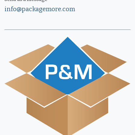
info@packagemore.com