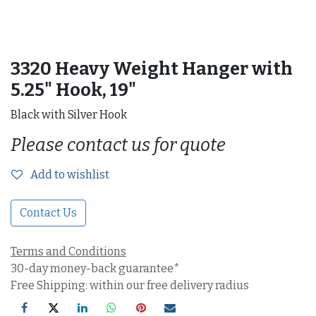
3320 Heavy Weight Hanger with
5.25" Hook, 19"
Black with Silver Hook
Please contact us for quote
Add to wishlist
Contact Us
Terms and Conditions
30-day money-back guarantee*
Free Shipping: within our free delivery radius