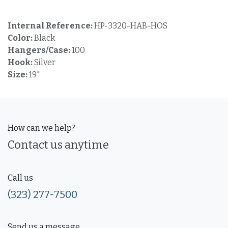
Internal Reference:
HP-3320-HAB-HOS
Color:
Black
Hangers/Case:
100
Hook:
Silver
Size:
19"
How can we help?
Contact us anytime
Call us
(323) 277-7500
Send us a message