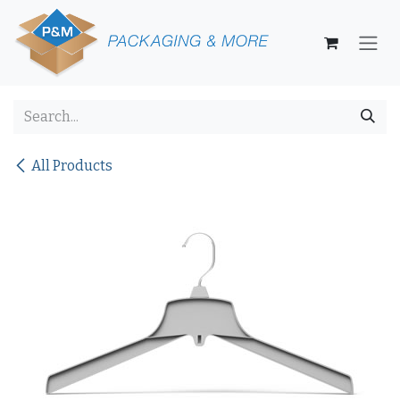
Skip to Content
All Products