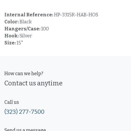
Internal Reference:
HP-3315R-HAB-HOS
Color:
Black
Hangers/Case:
100
Hook:
Silver
Size:
15"
How can we help?
Contact us anytime
Call us
(323) 277-7500
Send us a message