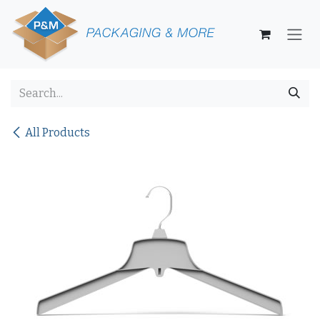
Skip to Content
All Products