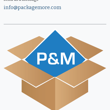
info@packagemore.com