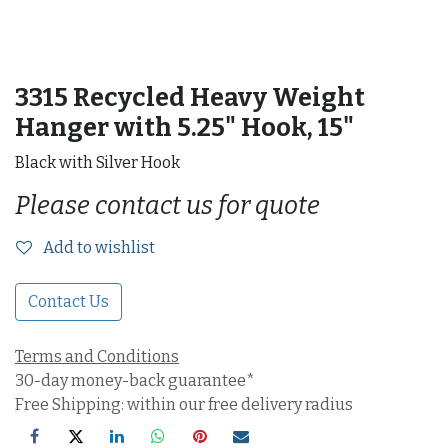
3315 Recycled Heavy Weight
Hanger with 5.25" Hook, 15"
Black with Silver Hook
Please contact us for quote
Add to wishlist
Contact Us
Terms and Conditions
30-day money-back guarantee*
Free Shipping: within our free delivery radius