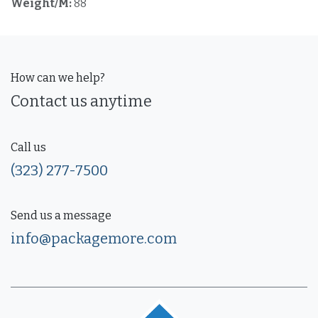
Weight/M:
88
How can we help?
Contact us anytime
Call us
(323) 277-7500
Send us a message
info@packagemore.com