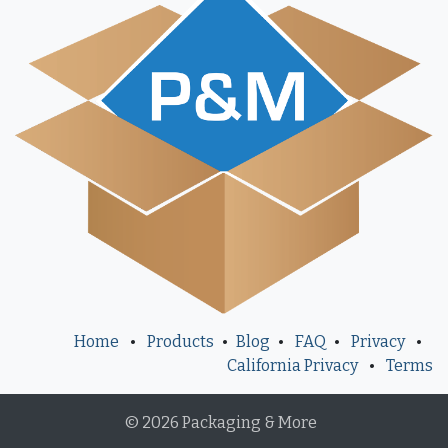
Home
•
Products
•
Blog
•
FAQ
•
Privacy
•
California Privacy
•
Terms
© 2026 Packaging & More