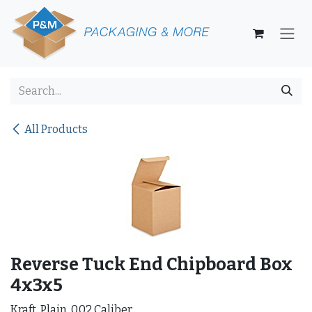
Skip to Content
All Products
Reverse Tuck End Chipboard Box
4x3x5
Kraft, Plain, 0.02 Caliber