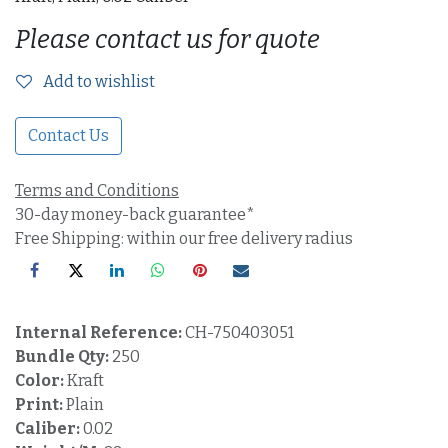
Please contact us for quote
Add to wishlist
Contact Us
Terms and Conditions
30-day money-back guarantee*
Free Shipping: within our free delivery radius
Internal Reference:
CH-750403051
Bundle Qty:
250
Color:
Kraft
Print:
Plain
Caliber:
0.02