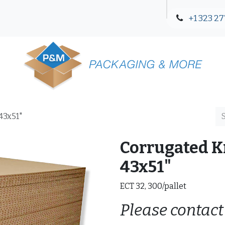
+1 323 27
Blog
Contact Us
43x51"
Corrugated Kr
43x51"
ECT 32, 300/pallet
Please contact