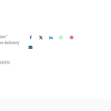
tee*
ee delivery
S4351