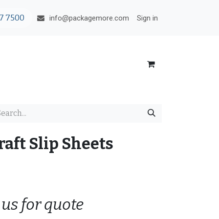
7 7500
Sign in
info@packagemore.com
aft Slip Sheets
 us for quote