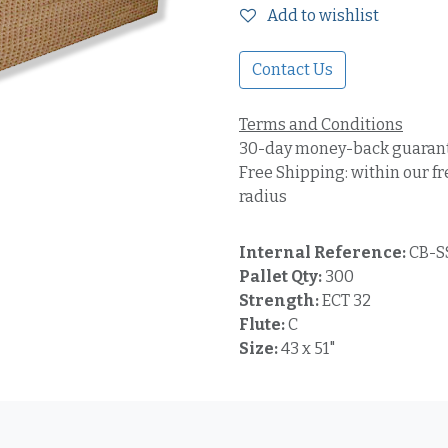
Add to wishlist
Contact Us
Terms and Conditions
30-day money-back guaran
Free Shipping: within our fr
radius
Internal Reference:
CB-S
Pallet Qty:
300
Strength:
ECT 32
Flute:
C
Size:
43 x 51"