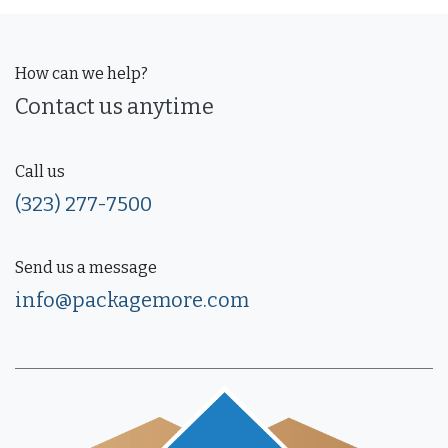
How can we help?
Contact us anytime
Call us
(323) 277-7500
Send us a message
info@packagemore.com