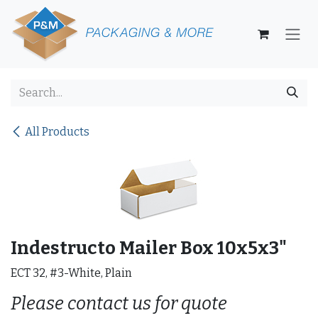
Skip to Content
All Products
Indestructo Mailer Box 10x5x3"
ECT 32, #3-White, Plain
Please contact us for quote