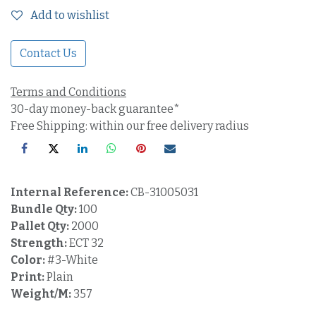
Add to wishlist
Contact Us
Terms and Conditions
30-day money-back guarantee*
Free Shipping: within our free delivery radius
Internal Reference:
CB-31005031
Bundle Qty:
100
Pallet Qty:
2000
Strength:
ECT 32
Color:
#3-White
Print:
Plain
Weight/M:
357