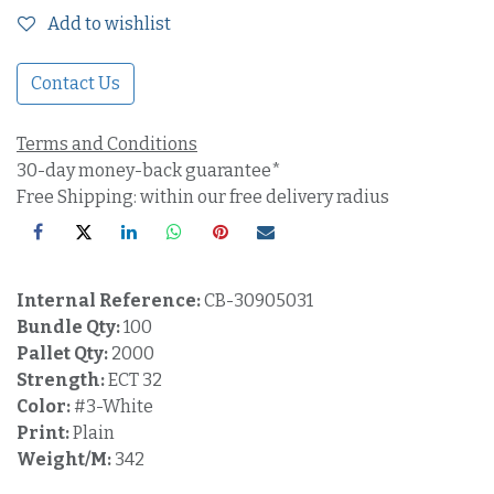
Add to wishlist
Contact Us
Terms and Conditions
30-day money-back guarantee*
Free Shipping: within our free delivery radius
Internal Reference:
CB-30905031
Bundle Qty:
100
Pallet Qty:
2000
Strength:
ECT 32
Color:
#3-White
Print:
Plain
Weight/M:
342