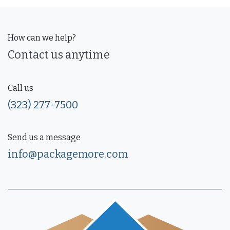
How can we help?
Contact us anytime
Call us
(323) 277-7500
Send us a message
info@packagemore.com