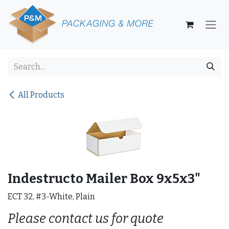
Skip to Content
All Products
Indestructo Mailer Box 9x5x3"
ECT 32, #3-White, Plain
Please contact us for quote