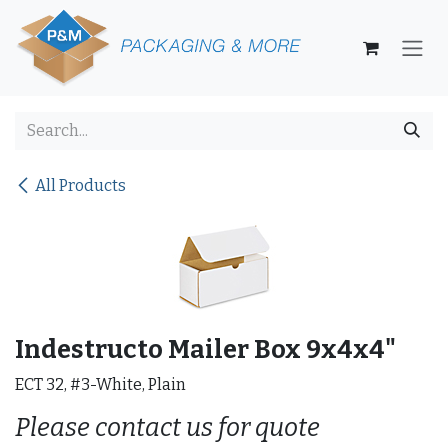
Skip to Content
All Products
Indestructo Mailer Box 9x4x4"
ECT 32, #3-White, Plain
Please contact us for quote