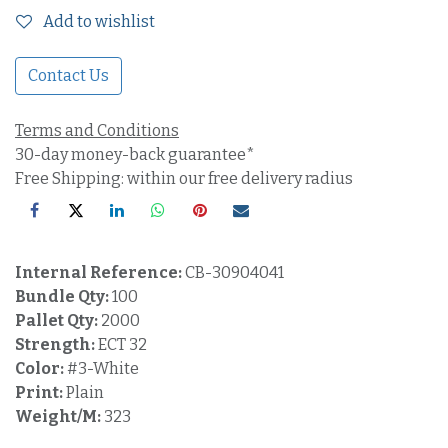
Add to wishlist
Contact Us
Terms and Conditions
30-day money-back guarantee*
Free Shipping: within our free delivery radius
Internal Reference:
CB-30904041
Bundle Qty:
100
Pallet Qty:
2000
Strength:
ECT 32
Color:
#3-White
Print:
Plain
Weight/M:
323