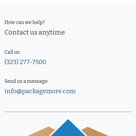
How can we help?
Contact us anytime
Call us
(323) 277-7500
Send us a message
info@packagemore.com