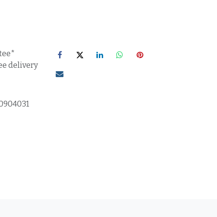
tee*
ee delivery
0904031