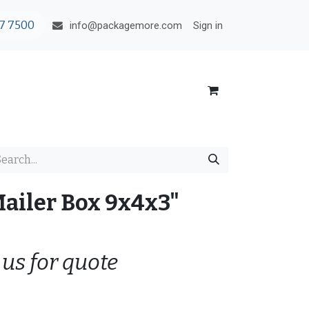
7 7500
Sign in
info@packagemore.com
Mailer Box 9x4x3"
 us for quote