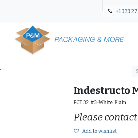
+1 323 27
Blog
Contact Us
"
Indestructo 
ECT 32, #3-White, Plain
Please contact
Add to wishlist