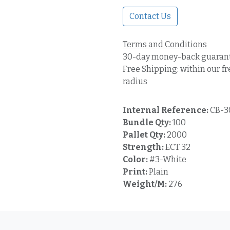
Contact Us
Terms and Conditions
30-day money-back guaran
Free Shipping: within our fr
radius
Internal Reference:
CB-3
Bundle Qty:
100
Pallet Qty:
2000
Strength:
ECT 32
Color:
#3-White
Print:
Plain
Weight/M:
276