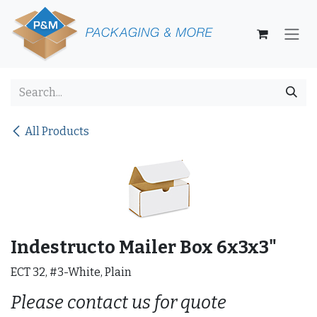
Skip to Content
All Products
Indestructo Mailer Box 6x3x3"
ECT 32, #3-White, Plain
Please contact us for quote