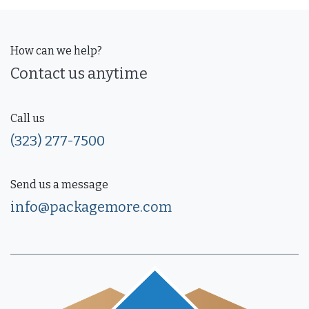
How can we help?
Contact us anytime
Call us
(323) 277-7500
Send us a message
info@packagemore.com