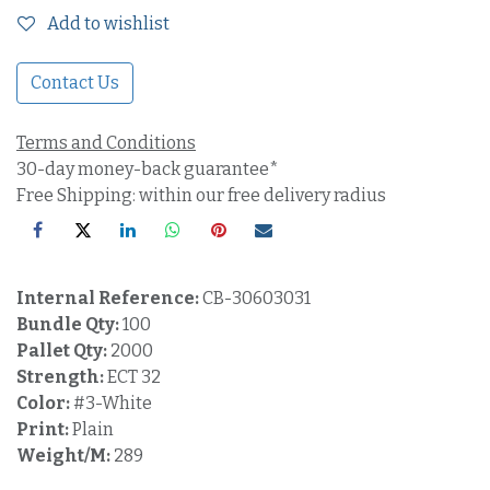
Add to wishlist
Contact Us
Terms and Conditions
30-day money-back guarantee*
Free Shipping: within our free delivery radius
Internal Reference:
CB-30603031
Bundle Qty:
100
Pallet Qty:
2000
Strength:
ECT 32
Color:
#3-White
Print:
Plain
Weight/M:
289