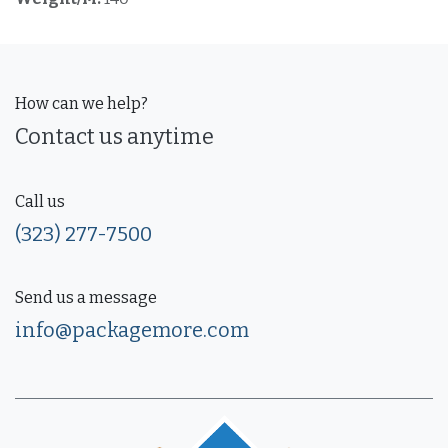
How can we help?
Contact us anytime
Call us
(323) 277-7500
Send us a message
info@packagemore.com