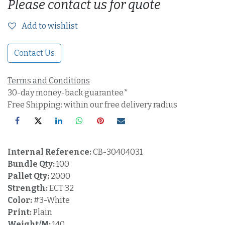
Please contact us for quote
Add to wishlist
Contact Us
Terms and Conditions
30-day money-back guarantee*
Free Shipping: within our free delivery radius
Internal Reference:
CB-30404031
Bundle Qty:
100
Pallet Qty:
2000
Strength:
ECT 32
Color:
#3-White
Print:
Plain
Weight/M:
140