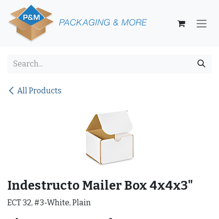
Skip to Content
All Products
Indestructo Mailer Box 4x4x3"
ECT 32, #3-White, Plain