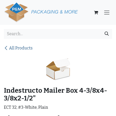
Skip to Content
All Products
Indestructo Mailer Box 4-3/8x4-
3/8x2-1/2"
ECT 32, #3-White, Plain