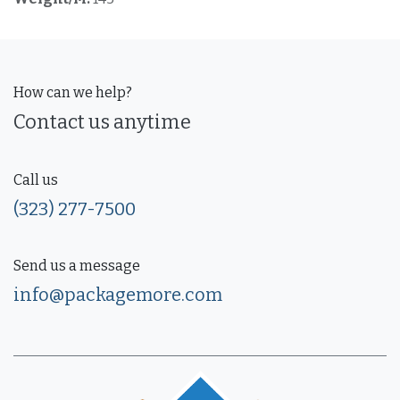
How can we help?
Contact us anytime
Call us
(323) 277-7500
Send us a message
info@packagemore.com