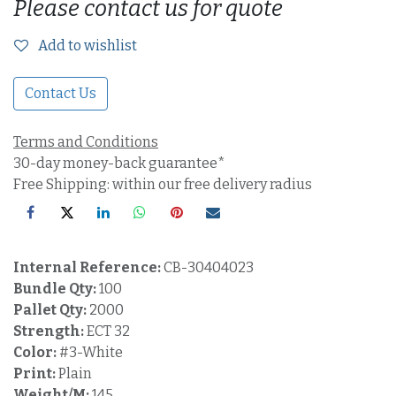
Please contact us for quote
Add to wishlist
Contact Us
Terms and Conditions
30-day money-back guarantee*
Free Shipping: within our free delivery radius
Internal Reference:
CB-30404023
Bundle Qty:
100
Pallet Qty:
2000
Strength:
ECT 32
Color:
#3-White
Print:
Plain
Weight/M:
145