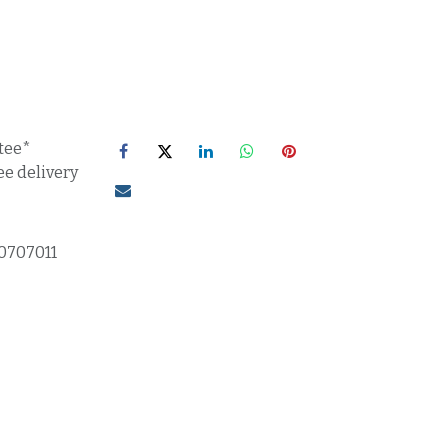
tee*
ee delivery
0707011