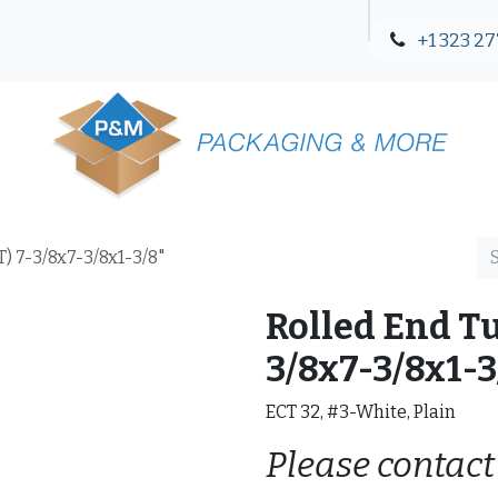
+1 323 27
Blog
Contact Us
) 7-3/8x7-3/8x1-3/8"
Rolled End Tu
3/8x7-3/8x1-3
ECT 32, #3-White, Plain
Please contact