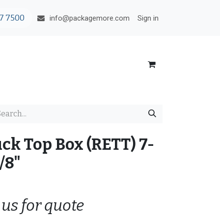
7 7500
Sign in
info@packagemore.com
ck Top Box (RETT) 7-
/8"
 us for quote