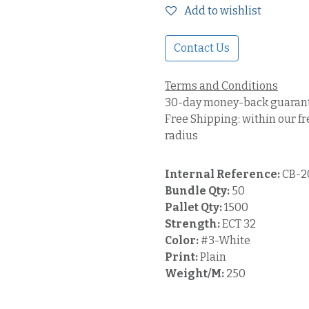
Add to wishlist
Contact Us
Terms and Conditions
30-day money-back guaran
Free Shipping: within our fr
radius
Internal Reference:
CB-2
Bundle Qty:
50
Pallet Qty:
1500
Strength:
ECT 32
Color:
#3-White
Print:
Plain
Weight/M:
250