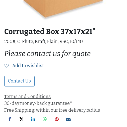
Corrugated Box 37x17x21"
200#, C-Flute, Kraft, Plain, RSC, 10/140
Please contact us for quote
Add to wishlist
Contact Us
Terms and Conditions
30-day money-back guarantee*
Free Shipping: within our free delivery radius