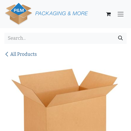
Skip to Content
All Products