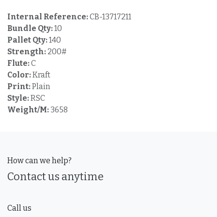
Internal Reference:
CB-13717211
Bundle Qty:
10
Pallet Qty:
140
Strength:
200#
Flute:
C
Color:
Kraft
Print:
Plain
Style:
RSC
Weight/M:
3658
How can we help?
Contact us anytime
Call us