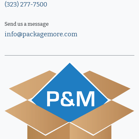
(323) 277-7500
Send us a message
info@packagemore.com