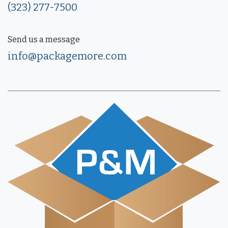
(323) 277-7500
Send us a message
info@packagemore.com