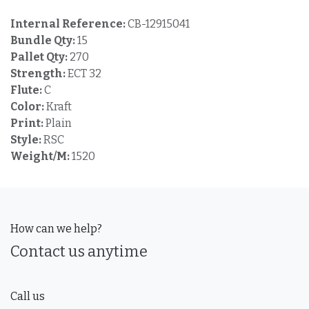
Internal Reference:
CB-12915041
Bundle Qty:
15
Pallet Qty:
270
Strength:
ECT 32
Flute:
C
Color:
Kraft
Print:
Plain
Style:
RSC
Weight/M:
1520
How can we help?
Contact us anytime
Call us