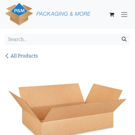
Skip to Content
All Products