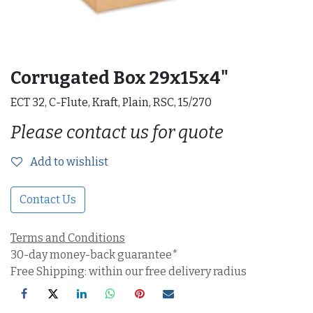
Corrugated Box 29x15x4"
ECT 32, C-Flute, Kraft, Plain, RSC, 15/270
Please contact us for quote
Add to wishlist
Contact Us
Terms and Conditions
30-day money-back guarantee*
Free Shipping: within our free delivery radius