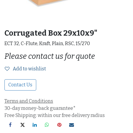
Corrugated Box 29x10x9"
ECT 32, C-Flute, Kraft, Plain, RSC, 15/270
Please contact us for quote
Add to wishlist
Contact Us
Terms and Conditions
30-day money-back guarantee*
Free Shipping: within our free delivery radius