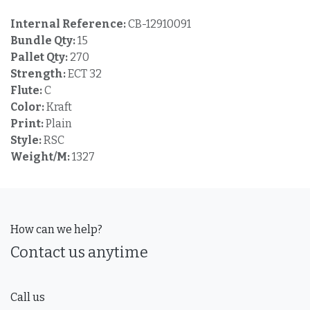
Internal Reference:
CB-12910091
Bundle Qty:
15
Pallet Qty:
270
Strength:
ECT 32
Flute:
C
Color:
Kraft
Print:
Plain
Style:
RSC
Weight/M:
1327
How can we help?
Contact us anytime
Call us