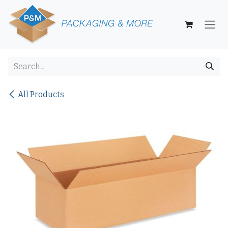
Skip to Content
All Products