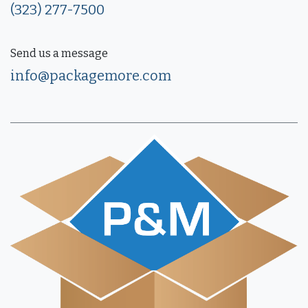
(323) 277-7500
Send us a message
info@packagemore.com