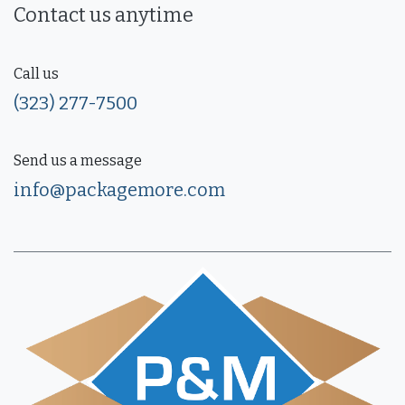
Contact us anytime
Call us
(323) 277-7500
Send us a message
info@packagemore.com