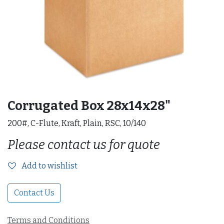
Corrugated Box 28x14x28"
200#, C-Flute, Kraft, Plain, RSC, 10/140
Please contact us for quote
Add to wishlist
Contact Us
Terms and Conditions