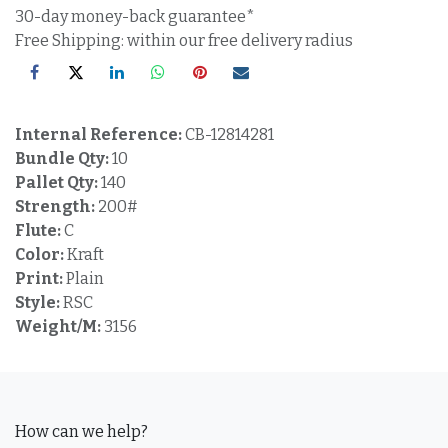
30-day money-back guarantee*
Free Shipping: within our free delivery radius
Internal Reference:
CB-12814281
Bundle Qty:
10
Pallet Qty:
140
Strength:
200#
Flute:
C
Color:
Kraft
Print:
Plain
Style:
RSC
Weight/M:
3156
How can we help?