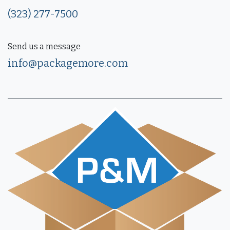
(323) 277-7500
Send us a message
info@packagemore.com