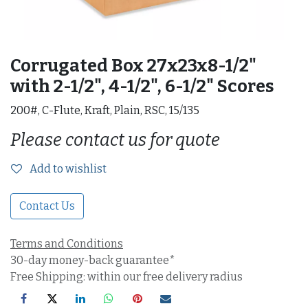
Corrugated Box 27x23x8-1/2"
with 2-1/2", 4-1/2", 6-1/2" Scores
200#, C-Flute, Kraft, Plain, RSC, 15/135
Please contact us for quote
Add to wishlist
Contact Us
Terms and Conditions
30-day money-back guarantee*
Free Shipping: within our free delivery radius