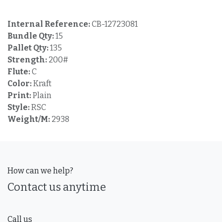
Internal Reference:
CB-12723081
Bundle Qty:
15
Pallet Qty:
135
Strength:
200#
Flute:
C
Color:
Kraft
Print:
Plain
Style:
RSC
Weight/M:
2938
How can we help?
Contact us anytime
Call us