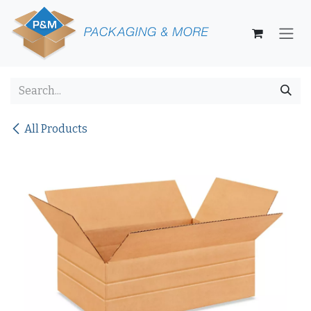
Skip to Content
All Products