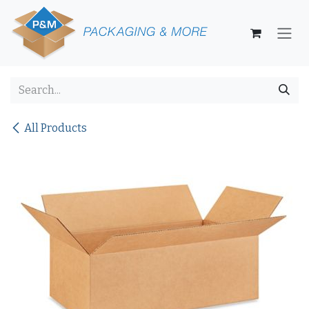
Skip to Content
All Products