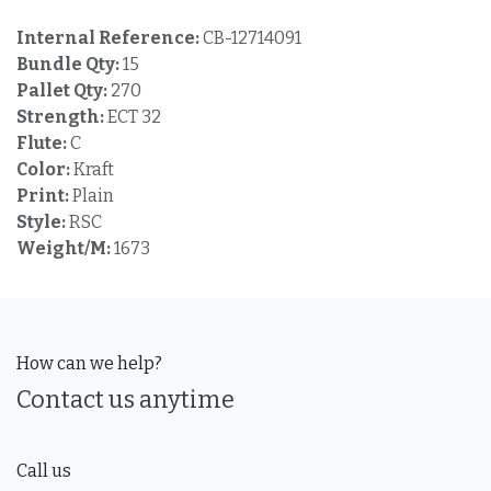
Internal Reference:
CB-12714091
Bundle Qty:
15
Pallet Qty:
270
Strength:
ECT 32
Flute:
C
Color:
Kraft
Print:
Plain
Style:
RSC
Weight/M:
1673
How can we help?
Contact us anytime
Call us