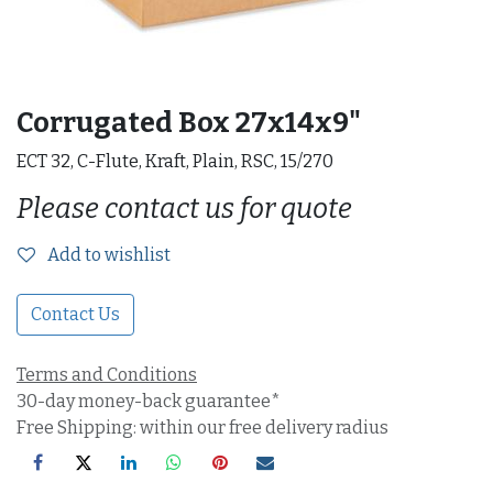
Corrugated Box 27x14x9"
ECT 32, C-Flute, Kraft, Plain, RSC, 15/270
Please contact us for quote
Add to wishlist
Contact Us
Terms and Conditions
30-day money-back guarantee*
Free Shipping: within our free delivery radius