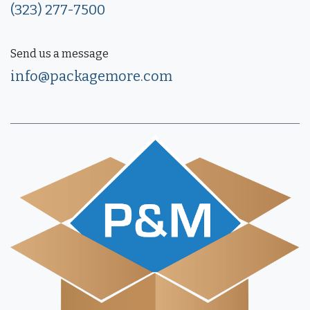
(323) 277-7500
Send us a message
info@packagemore.com