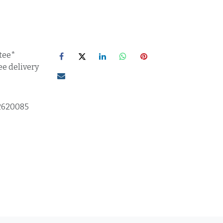
tee*
ee delivery
2620085