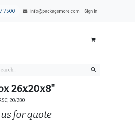
7 7500
Sign in
info@packagemore.com
ox 26x20x8"
 RSC, 20/280
 us for quote