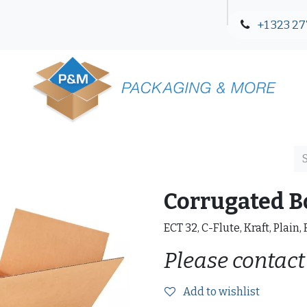
+1 323 27
Blog
Contact Us
Corrugated B
ECT 32, C-Flute, Kraft, Plain,
Please contact
Add to wishlist