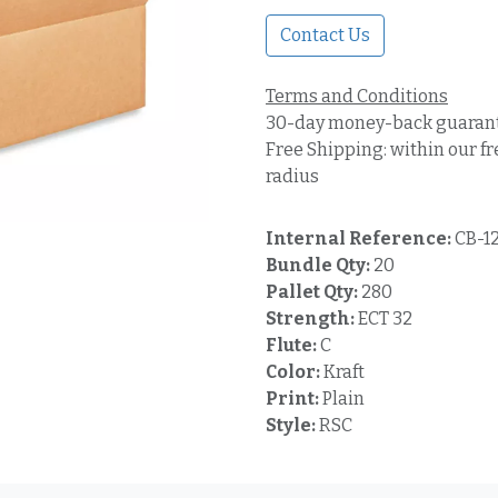
Contact Us
Terms and Conditions
30-day money-back guaran
Free Shipping: within our fr
radius
Internal Reference:
CB-1
Bundle Qty:
20
Pallet Qty:
280
Strength:
ECT 32
Flute:
C
Color:
Kraft
Print:
Plain
Style:
RSC