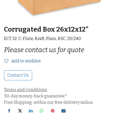
Corrugated Box 26x12x12"
ECT 32, C-Flute, Kraft, Plain, RSC, 20/240
Please contact us for quote
Add to wishlist
Contact Us
Terms and Conditions
30-day money-back guarantee*
Free Shipping: within our free delivery radius