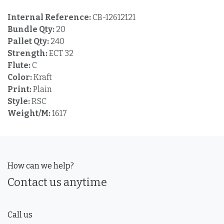
Internal Reference:
CB-12612121
Bundle Qty:
20
Pallet Qty:
240
Strength:
ECT 32
Flute:
C
Color:
Kraft
Print:
Plain
Style:
RSC
Weight/M:
1617
How can we help?
Contact us anytime
Call us