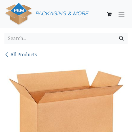
Skip to Content
All Products