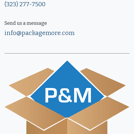
(323) 277-7500
Send us a message
info@packagemore.com