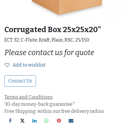
Corrugated Box 25x25x20"
ECT 32, C-Flute, Kraft, Plain, RSC, 25/150
Please contact us for quote
Add to wishlist
Contact Us
Terms and Conditions
30-day money-back guarantee*
Free Shipping: within our free delivery radius