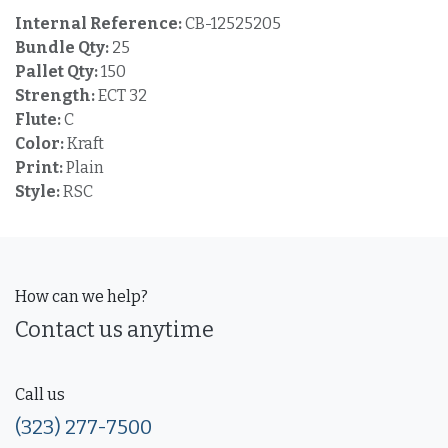
Internal Reference:
CB-12525205
Bundle Qty:
25
Pallet Qty:
150
Strength:
ECT 32
Flute:
C
Color:
Kraft
Print:
Plain
Style:
RSC
How can we help?
Contact us anytime
Call us
(323) 277-7500