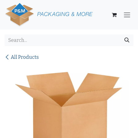
Skip to Content
All Products