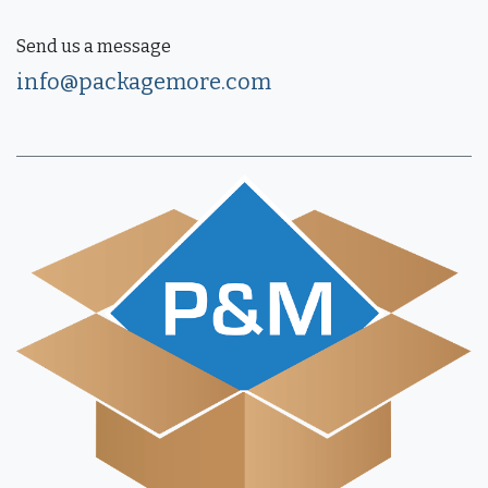
Send us a message
info@packagemore.com