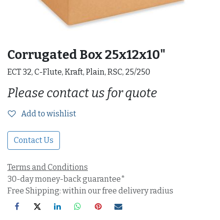
Corrugated Box 25x12x10"
ECT 32, C-Flute, Kraft, Plain, RSC, 25/250
Please contact us for quote
Add to wishlist
Contact Us
Terms and Conditions
30-day money-back guarantee*
Free Shipping: within our free delivery radius