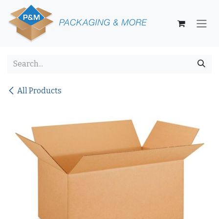
Skip to Content
All Products