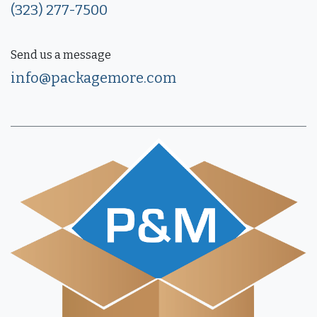
(323) 277-7500
Send us a message
info@packagemore.com