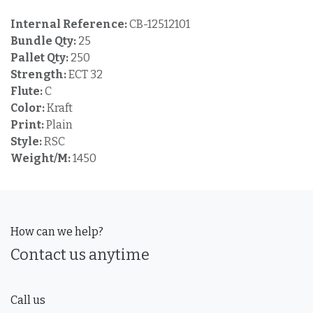
Internal Reference:
CB-12512101
Bundle Qty:
25
Pallet Qty:
250
Strength:
ECT 32
Flute:
C
Color:
Kraft
Print:
Plain
Style:
RSC
Weight/M:
1450
How can we help?
Contact us anytime
Call us