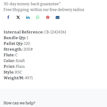
30-day money-back guarantee*
Free Shipping: within our free delivery radius
Internal Reference:
CB-12424361
Bundle Qty:
1
Pallet Qty:
120
Strength:
200#
Flute:
C
Color:
Kraft
Print:
Plain
Style:
RSC
Weight/M:
4971
How can we help?