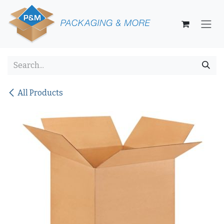
Skip to Content
All Products