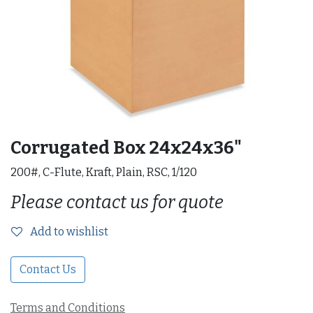
Corrugated Box 24x24x36"
200#, C-Flute, Kraft, Plain, RSC, 1/120
Please contact us for quote
Add to wishlist
Contact Us
Terms and Conditions