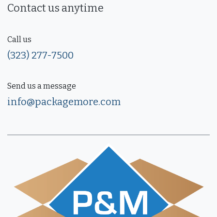
Contact us anytime
Call us
(323) 277-7500
Send us a message
info@packagemore.com