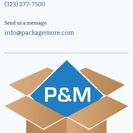
(323) 277-7500
Send us a message
info@packagemore.com