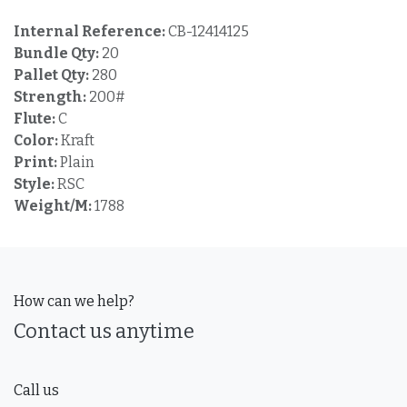
Internal Reference:
CB-12414125
Bundle Qty:
20
Pallet Qty:
280
Strength:
200#
Flute:
C
Color:
Kraft
Print:
Plain
Style:
RSC
Weight/M:
1788
How can we help?
Contact us anytime
Call us