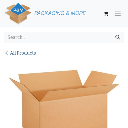
Skip to Content
All Products