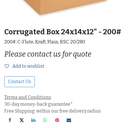
Corrugated Box 24x14x12" - 200#
200#, C-Flute, Kraft, Plain, RSC, 20/280
Please contact us for quote
Add to wishlist
Contact Us
Terms and Conditions
30-day money-back guarantee*
Free Shipping: within our free delivery radius