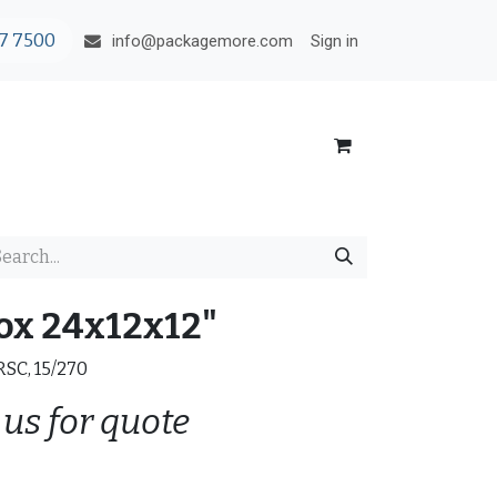
7 7500
Sign in
info@packagemore.com
ox 24x12x12"
 RSC, 15/270
 us for quote