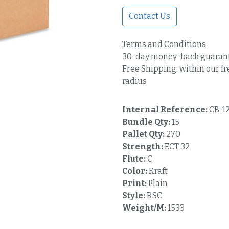
Contact Us
Terms and Conditions
30-day money-back guaran
Free Shipping: within our fr
radius
Internal Reference:
CB-1
Bundle Qty:
15
Pallet Qty:
270
Strength:
ECT 32
Flute:
C
Color:
Kraft
Print:
Plain
Style:
RSC
Weight/M:
1533