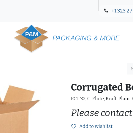
+1 323 27
Blog
Contact Us
Corrugated B
ECT 32, C-Flute, Kraft, Plain,
Please contact
Add to wishlist