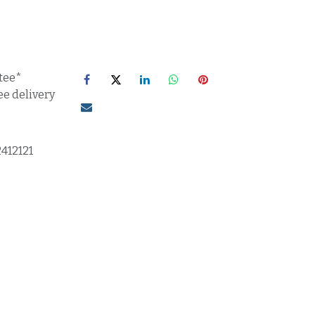
tee*
ee delivery
2412121