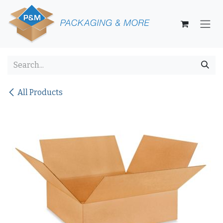
Skip to Content
All Products