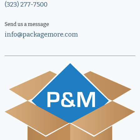
(323) 277-7500
Send us a message
info@packagemore.com