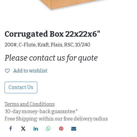
Corrugated Box 22x22x6"
200#, C-Flute, Kraft, Plain, RSC, 10/240
Please contact us for quote
Add to wishlist
Contact Us
Terms and Conditions
30-day money-back guarantee*
Free Shipping: within our free delivery radius