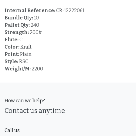
Internal Reference:
CB-12222061
Bundle Qty:
10
Pallet Qty:
240
Strength:
200#
Flute:
C
Color:
Kraft
Print:
Plain
Style:
RSC
Weight/M:
2200
How can we help?
Contact us anytime
Call us