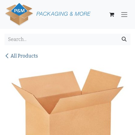
Skip to Content
All Products