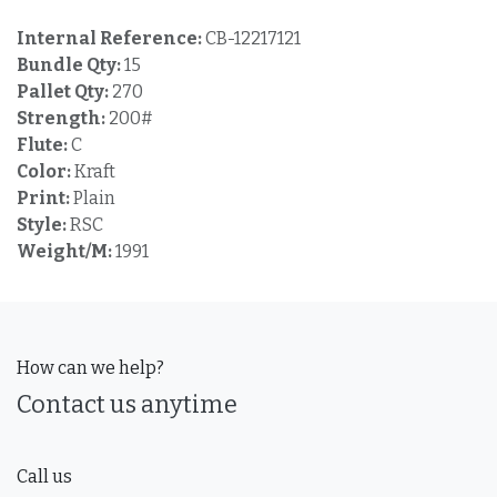
Internal Reference:
CB-12217121
Bundle Qty:
15
Pallet Qty:
270
Strength:
200#
Flute:
C
Color:
Kraft
Print:
Plain
Style:
RSC
Weight/M:
1991
How can we help?
Contact us anytime
Call us