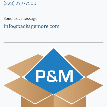
(323) 277-7500
Send us a message
info@packagemore.com