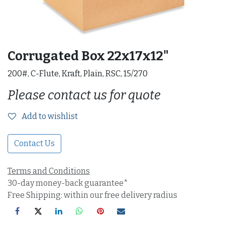
Corrugated Box 22x17x12"
200#, C-Flute, Kraft, Plain, RSC, 15/270
Please contact us for quote
Add to wishlist
Contact Us
Terms and Conditions
30-day money-back guarantee*
Free Shipping: within our free delivery radius