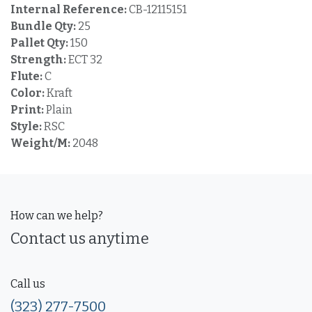
Internal Reference:
CB-12115151
Bundle Qty:
25
Pallet Qty:
150
Strength:
ECT 32
Flute:
C
Color:
Kraft
Print:
Plain
Style:
RSC
Weight/M:
2048
How can we help?
Contact us anytime
Call us
(323) 277-7500