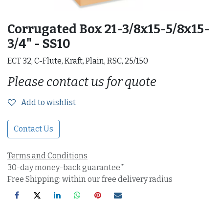
Corrugated Box 21-3/8x15-5/8x15-
3/4" - SS10
ECT 32, C-Flute, Kraft, Plain, RSC, 25/150
Please contact us for quote
Add to wishlist
Contact Us
Terms and Conditions
30-day money-back guarantee*
Free Shipping: within our free delivery radius