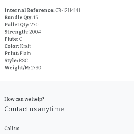
Internal Reference:
CB-12114141
Bundle Qty:
15
Pallet Qty:
270
Strength:
200#
Flute:
C
Color:
Kraft
Print:
Plain
Style:
RSC
Weight/M:
1730
How can we help?
Contact us anytime
Call us