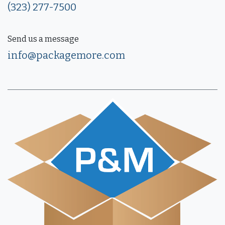
(323) 277-7500
Send us a message
info@packagemore.com