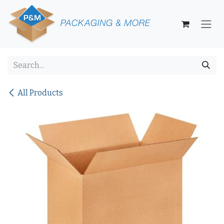
Skip to Content
All Products