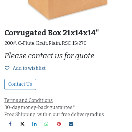
Corrugated Box 21x14x14"
200#, C-Flute, Kraft, Plain, RSC, 15/270
Please contact us for quote
Add to wishlist
Contact Us
Terms and Conditions
30-day money-back guarantee*
Free Shipping: within our free delivery radius