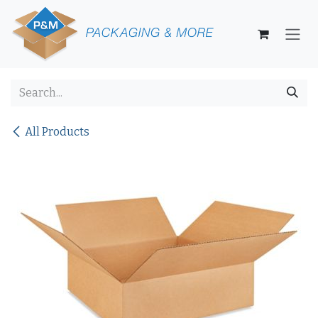
Skip to Content
All Products