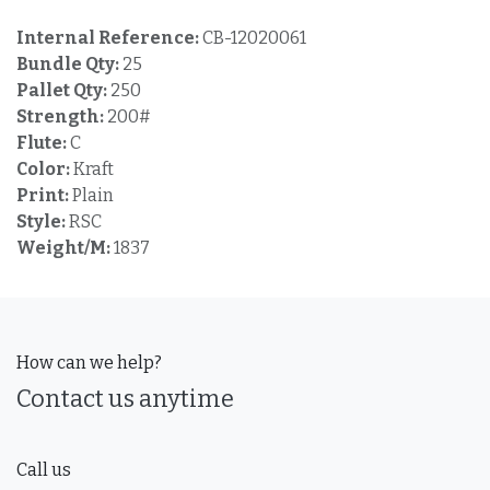
Internal Reference:
CB-12020061
Bundle Qty:
25
Pallet Qty:
250
Strength:
200#
Flute:
C
Color:
Kraft
Print:
Plain
Style:
RSC
Weight/M:
1837
How can we help?
Contact us anytime
Call us