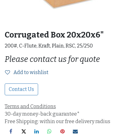
Corrugated Box 20x20x6"
200#, C-Flute, Kraft, Plain, RSC, 25/250
Please contact us for quote
Add to wishlist
Contact Us
Terms and Conditions
30-day money-back guarantee*
Free Shipping: within our free delivery radius