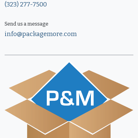
(323) 277-7500
Send us a message
info@packagemore.com