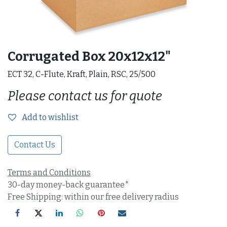
Corrugated Box 20x12x12"
ECT 32, C-Flute, Kraft, Plain, RSC, 25/500
Please contact us for quote
Add to wishlist
Contact Us
Terms and Conditions
30-day money-back guarantee*
Free Shipping: within our free delivery radius