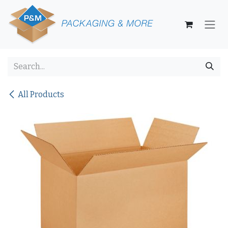
Skip to Content
All Products