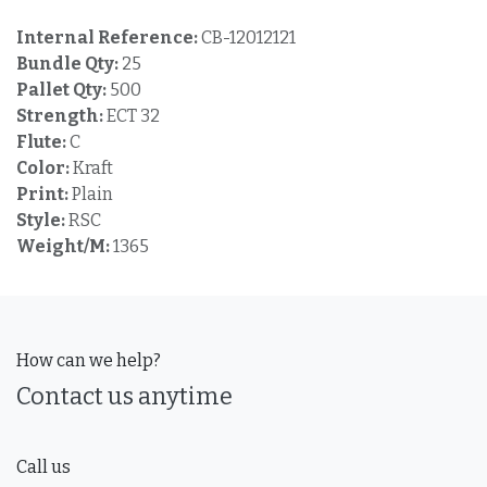
Internal Reference:
CB-12012121
Bundle Qty:
25
Pallet Qty:
500
Strength:
ECT 32
Flute:
C
Color:
Kraft
Print:
Plain
Style:
RSC
Weight/M:
1365
How can we help?
Contact us anytime
Call us