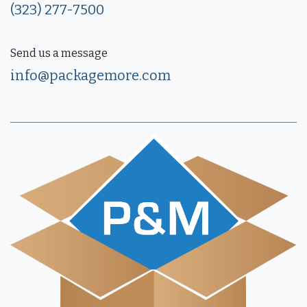
(323) 277-7500
Send us a message
info@packagemore.com