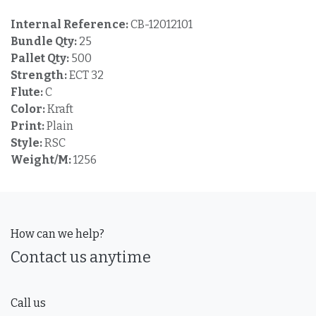
Internal Reference:
CB-12012101
Bundle Qty:
25
Pallet Qty:
500
Strength:
ECT 32
Flute:
C
Color:
Kraft
Print:
Plain
Style:
RSC
Weight/M:
1256
How can we help?
Contact us anytime
Call us