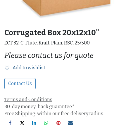
Corrugated Box 20x12x10"
ECT 32, C-Flute, Kraft, Plain, RSC, 25/500
Please contact us for quote
Add to wishlist
Contact Us
Terms and Conditions
30-day money-back guarantee*
Free Shipping: within our free delivery radius