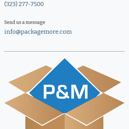
(323) 277-7500
Send us a message
info@packagemore.com