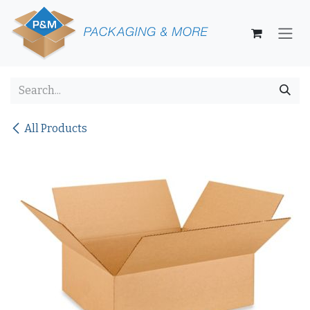
Skip to Content
All Products