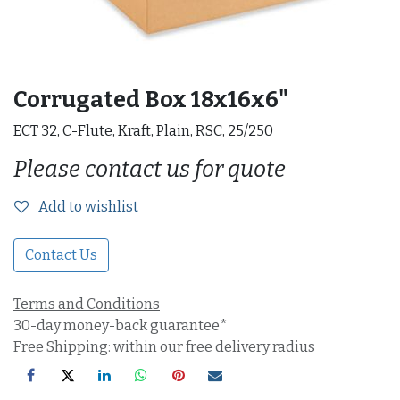
Corrugated Box 18x16x6"
ECT 32, C-Flute, Kraft, Plain, RSC, 25/250
Please contact us for quote
Add to wishlist
Contact Us
Terms and Conditions
30-day money-back guarantee*
Free Shipping: within our free delivery radius