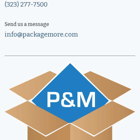
(323) 277-7500
Send us a message
info@packagemore.com