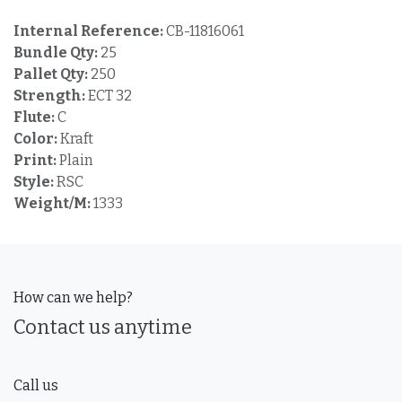
Internal Reference:
CB-11816061
Bundle Qty:
25
Pallet Qty:
250
Strength:
ECT 32
Flute:
C
Color:
Kraft
Print:
Plain
Style:
RSC
Weight/M:
1333
How can we help?
Contact us anytime
Call us