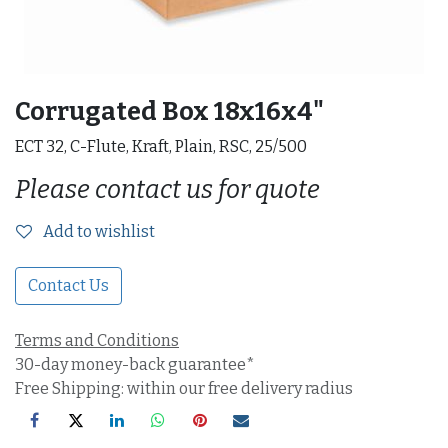
Corrugated Box 18x16x4"
ECT 32, C-Flute, Kraft, Plain, RSC, 25/500
Please contact us for quote
Add to wishlist
Contact Us
Terms and Conditions
30-day money-back guarantee*
Free Shipping: within our free delivery radius