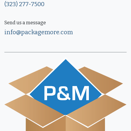
(323) 277-7500
Send us a message
info@packagemore.com