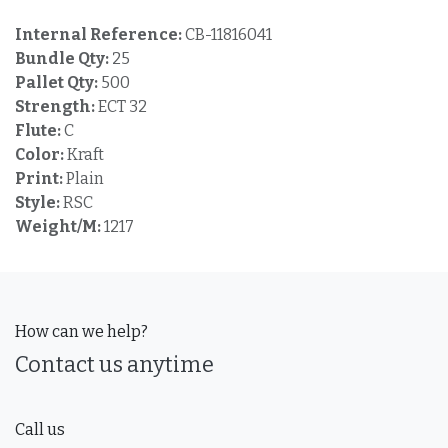
Internal Reference:
CB-11816041
Bundle Qty:
25
Pallet Qty:
500
Strength:
ECT 32
Flute:
C
Color:
Kraft
Print:
Plain
Style:
RSC
Weight/M:
1217
How can we help?
Contact us anytime
Call us