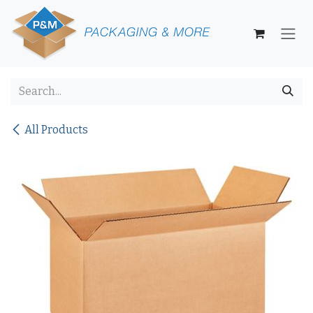
Skip to Content
All Products