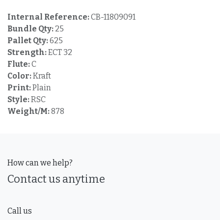
Internal Reference:
CB-11809091
Bundle Qty:
25
Pallet Qty:
625
Strength:
ECT 32
Flute:
C
Color:
Kraft
Print:
Plain
Style:
RSC
Weight/M:
878
How can we help?
Contact us anytime
Call us