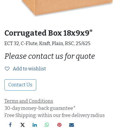
Corrugated Box 18x9x9"
ECT 32, C-Flute, Kraft, Plain, RSC, 25/625
Please contact us for quote
Add to wishlist
Contact Us
Terms and Conditions
30-day money-back guarantee*
Free Shipping: within our free delivery radius