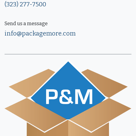
(323) 277-7500
Send us a message
info@packagemore.com