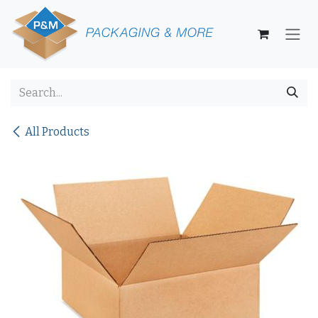
Skip to Content
All Products