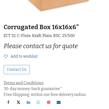
Corrugated Box 16x16x6"
ECT 32, C-Flute, Kraft, Plain, RSC, 25/500
Please contact us for quote
Add to wishlist
Contact Us
Terms and Conditions
30-day money-back guarantee*
Free Shipping: within our free delivery radius