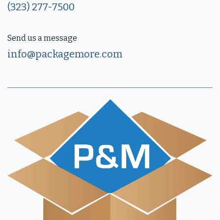
(323) 277-7500
Send us a message
info@packagemore.com