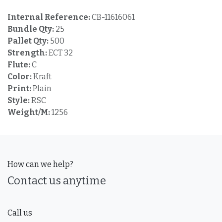
Internal Reference:
CB-11616061
Bundle Qty:
25
Pallet Qty:
500
Strength:
ECT 32
Flute:
C
Color:
Kraft
Print:
Plain
Style:
RSC
Weight/M:
1256
How can we help?
Contact us anytime
Call us