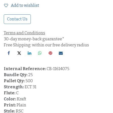
Add to wishlist
Contact Us
Terms and Conditions
30-day money-back guarantee*
Free Shipping: within our free delivery radius
Internal Reference:
CB-11614075
Bundle Qty:
25
Pallet Qty:
500
Strength:
ECT 31
Flute:
C
Color:
Kraft
Print:
Plain
Style:
RSC