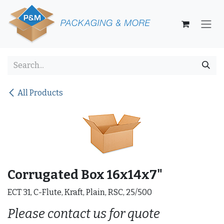
Skip to Content
All Products
Corrugated Box 16x14x7"
ECT 31, C-Flute, Kraft, Plain, RSC, 25/500
Please contact us for quote