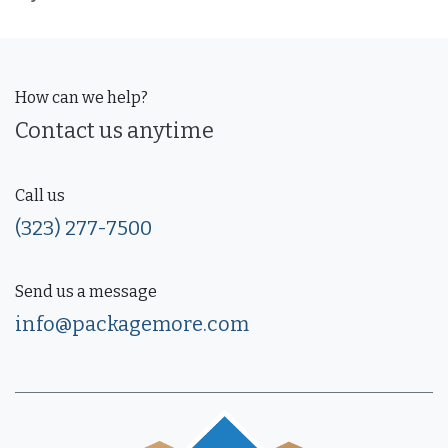
How can we help?
Contact us anytime
Call us
(323) 277-7500
Send us a message
info@packagemore.com