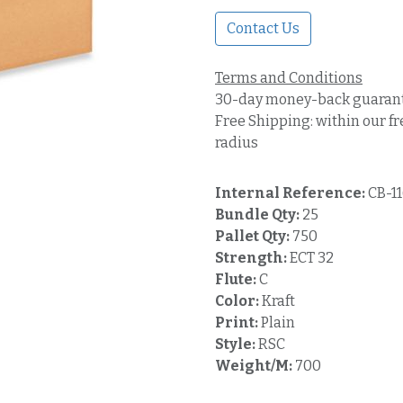
Contact Us
Terms and Conditions
30-day money-back guaran
Free Shipping: within our fr
radius
Internal Reference:
CB-1
Bundle Qty:
25
Pallet Qty:
750
Strength:
ECT 32
Flute:
C
Color:
Kraft
Print:
Plain
Style:
RSC
Weight/M:
700