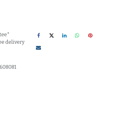
tee*
ee delivery
1608081