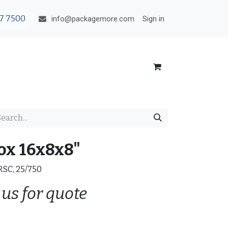
7 7500
Sign in
info@packagemore.com
ox 16x8x8"
 RSC, 25/750
 us for quote