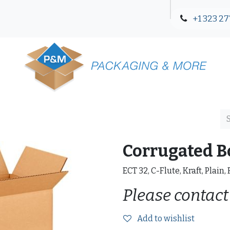
+1 323 27
Blog
Contact Us
Corrugated B
ECT 32, C-Flute, Kraft, Plain,
Please contact
Add to wishlist