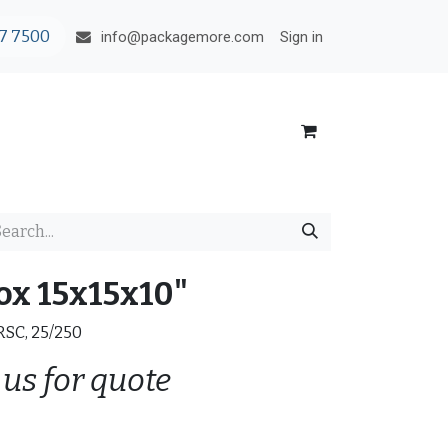
7 7500
Sign in
info@packagemore.com
ox 15x15x10"
 RSC, 25/250
 us for quote