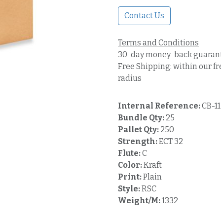
Contact Us
Terms and Conditions
30-day money-back guaran
Free Shipping: within our fr
radius
Internal Reference:
CB-11
Bundle Qty:
25
Pallet Qty:
250
Strength:
ECT 32
Flute:
C
Color:
Kraft
Print:
Plain
Style:
RSC
Weight/M:
1332