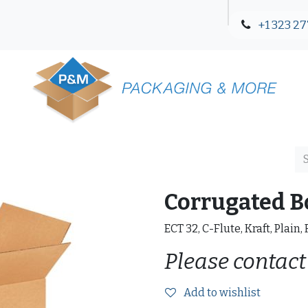
+1 323 27
Blog
Contact Us
Corrugated B
ECT 32, C-Flute, Kraft, Plain,
Please contact
Add to wishlist