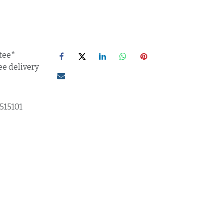
tee*
ee delivery
515101