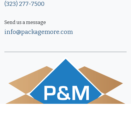
(323) 277-7500
Send us a message
info@packagemore.com