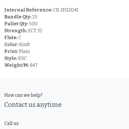
Internal Reference:
CB-11512041
Bundle Qty:
25
Pallet Qty:
500
Strength:
ECT 32
Flute:
C
Color:
Kraft
Print:
Plain
Style:
RSC
Weight/M:
847
How can we help?
Contact us anytime
Call us