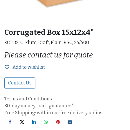
Corrugated Box 15x12x4"
ECT 32, C-Flute, Kraft, Plain, RSC, 25/500
Please contact us for quote
Add to wishlist
Contact Us
Terms and Conditions
30-day money-back guarantee*
Free Shipping: within our free delivery radius