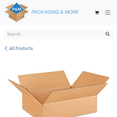
Skip to Content
All Products