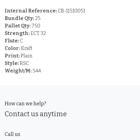
Internal Reference:
CB-11510051
Bundle Qty:
25
Pallet Qty:
750
Strength:
ECT 32
Flute:
C
Color:
Kraft
Print:
Plain
Style:
RSC
Weight/M:
544
How can we help?
Contact us anytime
Call us