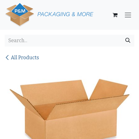
Skip to Content
All Products