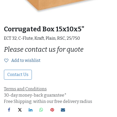
Corrugated Box 15x10x5"
ECT 32, C-Flute, Kraft, Plain, RSC, 25/750
Please contact us for quote
Add to wishlist
Contact Us
Terms and Conditions
30-day money-back guarantee*
Free Shipping: within our free delivery radius