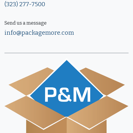
(323) 277-7500
Send us a message
info@packagemore.com