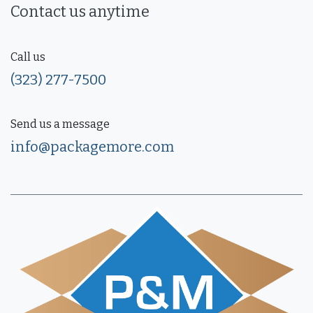
Contact us anytime
Call us
(323) 277-7500
Send us a message
info@packagemore.com