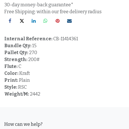
30-day money-back guarantee*
Free Shipping: within our free delivery radius
Internal Reference:
CB-11414361
Bundle Qty:
15
Pallet Qty:
270
Strength:
200#
Flute:
C
Color:
Kraft
Print:
Plain
Style:
RSC
Weight/M:
2442
How can we help?