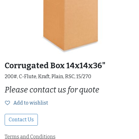
Corrugated Box 14x14x36"
200#, C-Flute, Kraft, Plain, RSC, 15/270
Please contact us for quote
Add to wishlist
Contact Us
Terms and Conditions