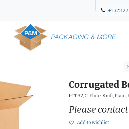
+1 323 27
Blog
Contact Us
Corrugated B
ECT 32, C-Flute, Kraft, Plain,
Please contact
Add to wishlist