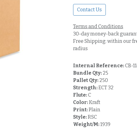
Contact Us
Terms and Conditions
30-day money-back guaran
Free Shipping: within our fr
radius
Internal Reference:
CB-1
Bundle Qty:
25
Pallet Qty:
250
Strength:
ECT 32
Flute:
C
Color:
Kraft
Print:
Plain
Style:
RSC
Weight/M:
1939