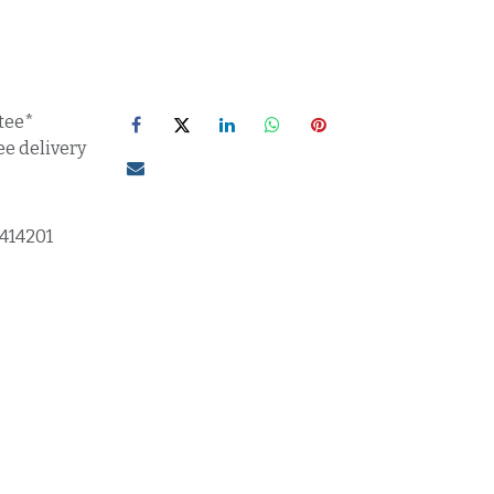
tee*
ee delivery
1414201