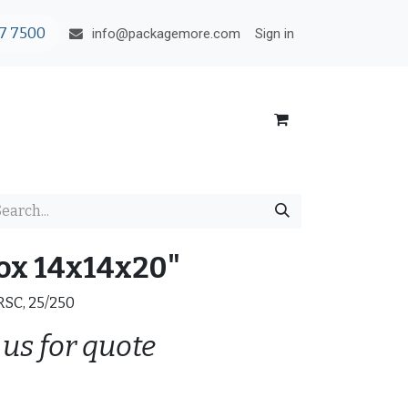
7 7500
Sign in
info@packagemore.com
ox 14x14x20"
 RSC, 25/250
 us for quote