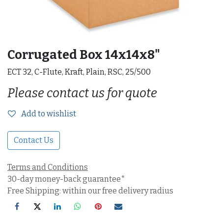
Corrugated Box 14x14x8"
ECT 32, C-Flute, Kraft, Plain, RSC, 25/500
Please contact us for quote
Add to wishlist
Contact Us
Terms and Conditions
30-day money-back guarantee*
Free Shipping: within our free delivery radius