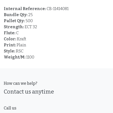
Internal Reference:
CB-11414081
Bundle Qty:
25
Pallet Qty:
500
Strength:
ECT 32
Flute:
C
Color:
Kraft
Print:
Plain
Style:
RSC
Weight/M:
1100
How can we help?
Contact us anytime
Call us