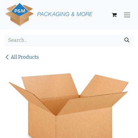
Skip to Content
All Products