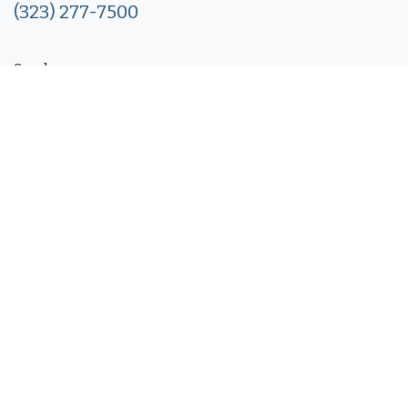
(323) 277-7500
Send us a message
info@packagemore.com