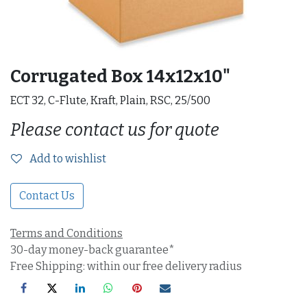
Corrugated Box 14x12x10"
ECT 32, C-Flute, Kraft, Plain, RSC, 25/500
Please contact us for quote
Add to wishlist
Contact Us
Terms and Conditions
30-day money-back guarantee*
Free Shipping: within our free delivery radius