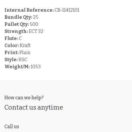
Internal Reference:
CB-11412101
Bundle Qty:
25
Pallet Qty:
500
Strength:
ECT 32
Flute:
C
Color:
Kraft
Print:
Plain
Style:
RSC
Weight/M:
1053
How can we help?
Contact us anytime
Call us