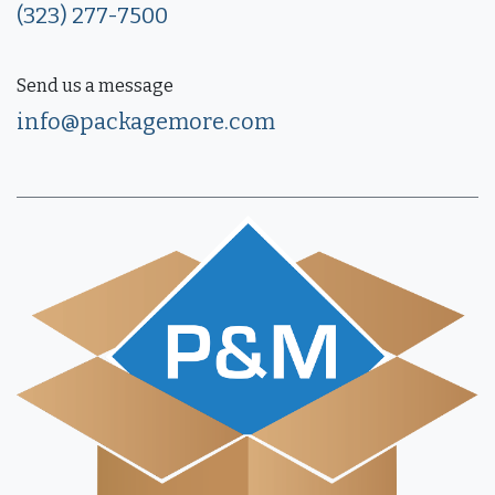
(323) 277-7500
Send us a message
info@packagemore.com