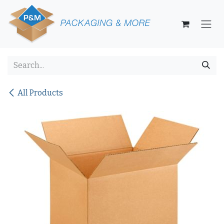
Skip to Content
All Products