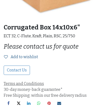
Corrugated Box 14x10x6"
ECT 32, C-Flute, Kraft, Plain, RSC, 25/750
Please contact us for quote
Add to wishlist
Contact Us
Terms and Conditions
30-day money-back guarantee*
Free Shipping: within our free delivery radius