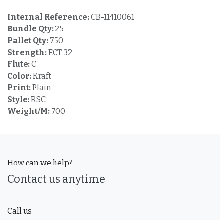
Internal Reference:
CB-11410061
Bundle Qty:
25
Pallet Qty:
750
Strength:
ECT 32
Flute:
C
Color:
Kraft
Print:
Plain
Style:
RSC
Weight/M:
700
How can we help?
Contact us anytime
Call us