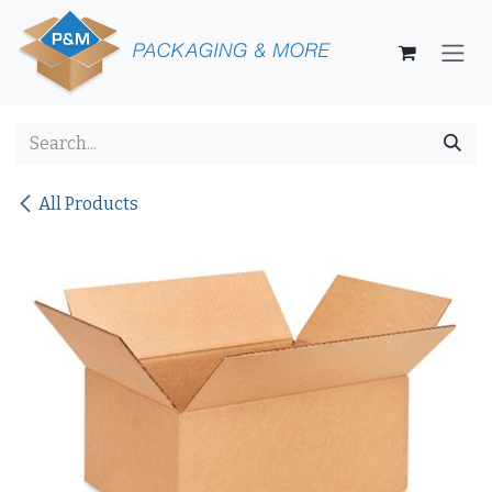
Skip to Content
All Products