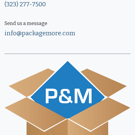
(323) 277-7500
Send us a message
info@packagemore.com