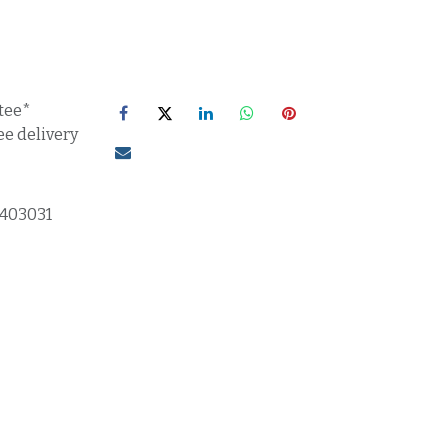
tee*
ee delivery
1403031