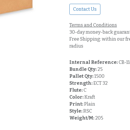
Contact Us
Terms and Conditions
30-day money-back guaran
Free Shipping: within our fr
radius
Internal Reference:
CB-1
Bundle Qty:
25
Pallet Qty:
1500
Strength:
ECT 32
Flute:
C
Color:
Kraft
Print:
Plain
Style:
RSC
Weight/M:
205