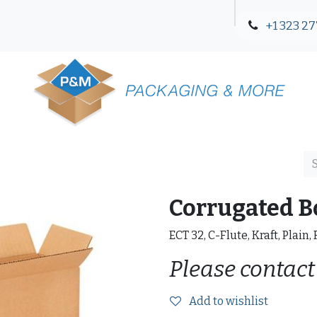
+1 323 27
Blog
Contact Us
Corrugated B
ECT 32, C-Flute, Kraft, Plain,
Please contact
Add to wishlist