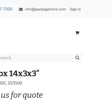
7 7500
Sign in
info@packagemore.com
ox 14x3x3"
 RSC, 25/1500
 us for quote