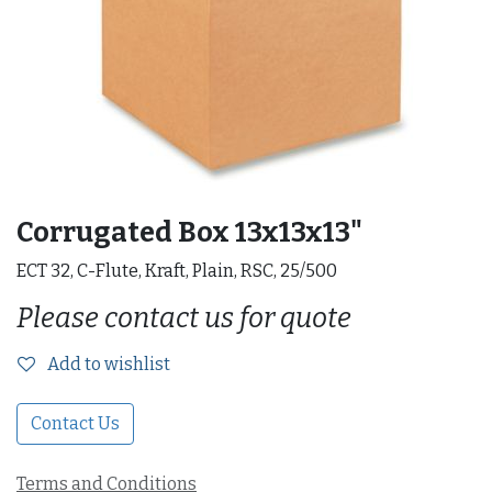
Corrugated Box 13x13x13"
ECT 32, C-Flute, Kraft, Plain, RSC, 25/500
Please contact us for quote
Add to wishlist
Contact Us
Terms and Conditions