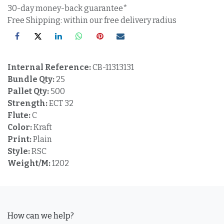
30-day money-back guarantee*
Free Shipping: within our free delivery radius
Internal Reference:
CB-11313131
Bundle Qty:
25
Pallet Qty:
500
Strength:
ECT 32
Flute:
C
Color:
Kraft
Print:
Plain
Style:
RSC
Weight/M:
1202
How can we help?