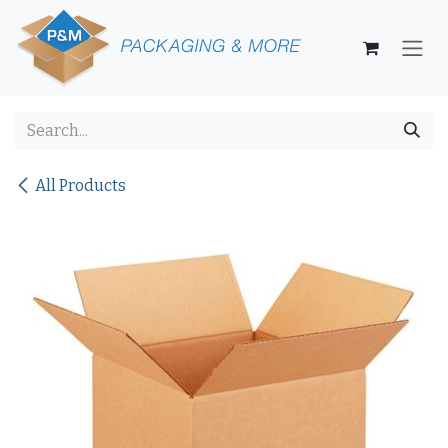
Skip to Content
All Products