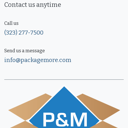
Contact us anytime
Call us
(323) 277-7500
Send us a message
info@packagemore.com