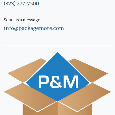
(323) 277-7500
Send us a message
info@packagemore.com