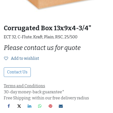
Corrugated Box 13x9x4-3/4"
ECT 32, C-Flute, Kraft, Plain, RSC, 25/500
Please contact us for quote
Add to wishlist
Contact Us
Terms and Conditions
30-day money-back guarantee*
Free Shipping: within our free delivery radius