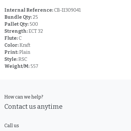
Internal Reference:
CB-11309041
Bundle Qty:
25
Pallet Qty:
500
Strength:
ECT 32
Flute:
C
Color:
Kraft
Print:
Plain
Style:
RSC
Weight/M:
557
How can we help?
Contact us anytime
Call us