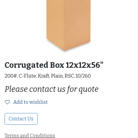
Corrugated Box 12x12x56"
200#, C-Flute, Kraft, Plain, RSC, 10/260
Please contact us for quote
Add to wishlist
Contact Us
Terms and Conditions