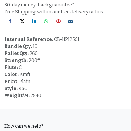
30-day money-back guarantee*
Free Shipping: within our free delivery radius
Internal Reference:
CB-11212561
Bundle Qty:
10
Pallet Qty:
260
Strength:
200#
Flute:
C
Color:
Kraft
Print:
Plain
Style:
RSC
Weight/M:
2840
How can we help?