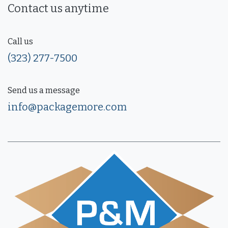
Contact us anytime
Call us
(323) 277-7500
Send us a message
info@packagemore.com